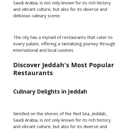
Saudi Arabia, is not only known for its rich history
and vibrant culture, but also for its diverse and
delicious culinary scene.
The city has a myriad of restaurants that cater to
every palate, offering a tantalizing journey through
international and local cuisines.
Discover Jeddah's Most Popular
Restaurants
Culinary Delights in Jeddah
Nestled on the shores of the Red Sea, Jeddah,
Saudi Arabia, is not only known for its rich history
and vibrant culture, but also for its diverse and