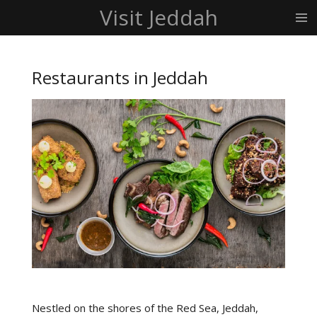
Visit Jeddah
Skip
to
main
content
Restaurants in Jeddah
Nestled on the shores of the Red Sea, Jeddah,