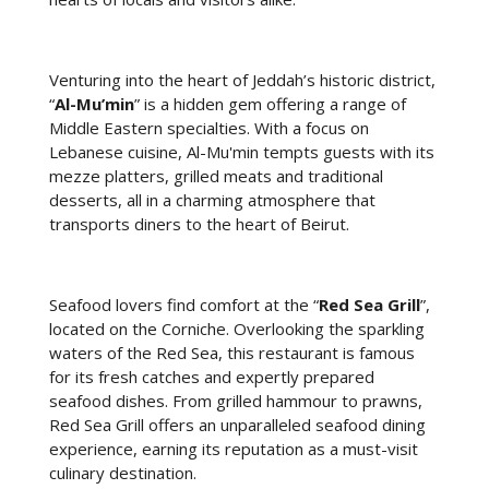
Venturing into the heart of Jeddah’s historic district,
“
Al-Mu’min
” is a hidden gem offering a range of
Middle Eastern specialties. With a focus on
Lebanese cuisine, Al-Mu'min tempts guests with its
mezze platters, grilled meats and traditional
desserts, all in a charming atmosphere that
transports diners to the heart of Beirut.
Seafood lovers find comfort at the “
Red Sea Grill
”,
located on the Corniche. Overlooking the sparkling
waters of the Red Sea, this restaurant is famous
for its fresh catches and expertly prepared
seafood dishes. From grilled hammour to prawns,
Red Sea Grill offers an unparalleled seafood dining
experience, earning its reputation as a must-visit
culinary destination.