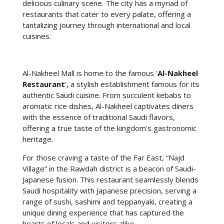
delicious culinary scene. The city has a myriad of
restaurants that cater to every palate, offering a
tantalizing journey through international and local
cuisines.
Al-Nakheel Mall is home to the famous '
Al-Nakheel
Restaurant
', a stylish establishment famous for its
authentic Saudi cuisine. From succulent kebabs to
aromatic rice dishes, Al-Nakheel captivates diners
with the essence of traditional Saudi flavors,
offering a true taste of the kingdom's gastronomic
heritage.
For those craving a taste of the Far East, “Najd
Village” in the Rawdah district is a beacon of Saudi-
Japanese fusion. This restaurant seamlessly blends
Saudi hospitality with Japanese precision, serving a
range of sushi, sashimi and teppanyaki, creating a
unique dining experience that has captured the
hearts of locals and visitors alike.