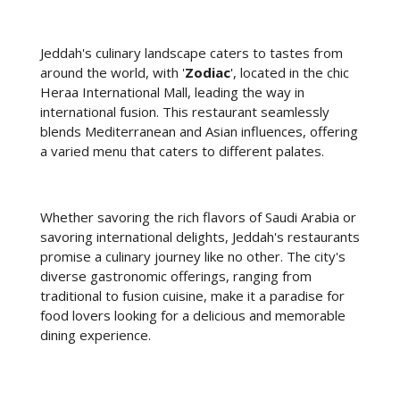
Jeddah's culinary landscape caters to tastes from
around the world, with '
Zodiac
', located in the chic
Heraa International Mall, leading the way in
international fusion. This restaurant seamlessly
blends Mediterranean and Asian influences, offering
a varied menu that caters to different palates.
Whether savoring the rich flavors of Saudi Arabia or
savoring international delights, Jeddah's restaurants
promise a culinary journey like no other. The city's
diverse gastronomic offerings, ranging from
traditional to fusion cuisine, make it a paradise for
food lovers looking for a delicious and memorable
dining experience.