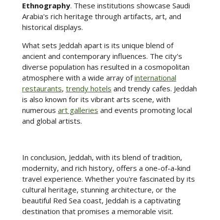
Ethnography
. These institutions showcase Saudi
Arabia's rich heritage through artifacts, art, and
historical displays.
What sets Jeddah apart is its unique blend of
ancient and contemporary influences. The city's
diverse population has resulted in a cosmopolitan
atmosphere with a wide array of
international
restaurants
,
trendy hotels
and trendy cafes. Jeddah
is also known for its vibrant arts scene, with
numerous
art galleries
and events promoting local
and global artists.
In conclusion, Jeddah, with its blend of tradition,
modernity, and rich history, offers a one-of-a-kind
travel experience. Whether you're fascinated by its
cultural heritage, stunning architecture, or the
beautiful Red Sea coast, Jeddah is a captivating
destination that promises a memorable visit.